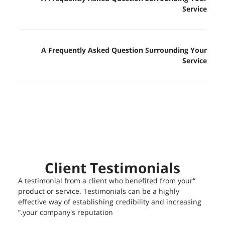
Service
A Frequently Asked Question Surrounding Your
Service
Client Testimonials
“A testimonial from a client who benefited from your
product or service. Testimonials can be a highly
effective way of establishing credibility and increasing
your company's reputation.”