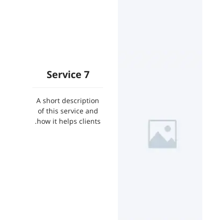
Service 7
A short description
of this service and
how it helps clients.