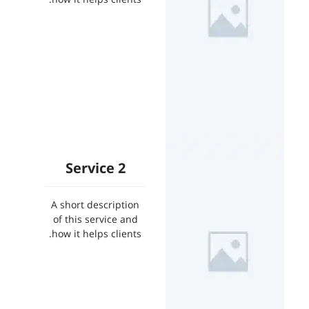
Service 2
A short description
of this service and
how it helps clients.