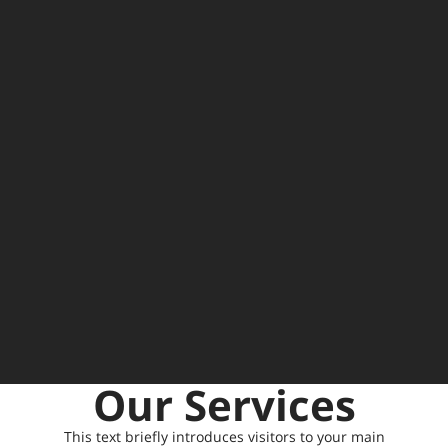
Our Services
This text briefly introduces visitors to your main