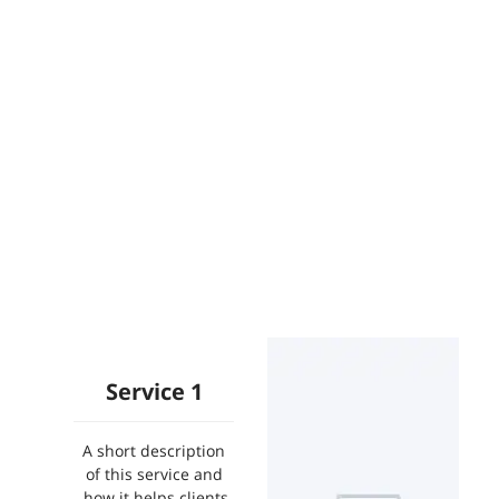
Service 1
A short description
of this service and
how it helps clients.