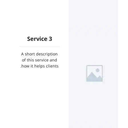
Service 3
A short description
of this service and
how it helps clients.