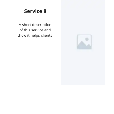
Service 8
A short description
of this service and
how it helps clients.