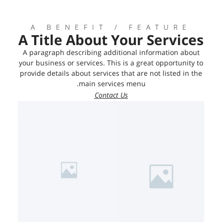
A BENEFIT / FEATURE
A Title About Your Services
A paragraph describing additional information about
your business or services. This is a great opportunity to
provide details about services that are not listed in the
main services menu.
Contact Us