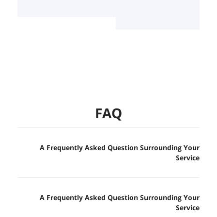
FAQ
A Frequently Asked Question Surrounding Your
Service
A Frequently Asked Question Surrounding Your
Service