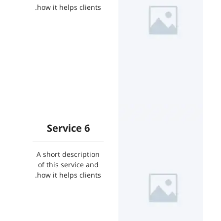
how it helps clients.
Service 6
A short description
of this service and
how it helps clients.