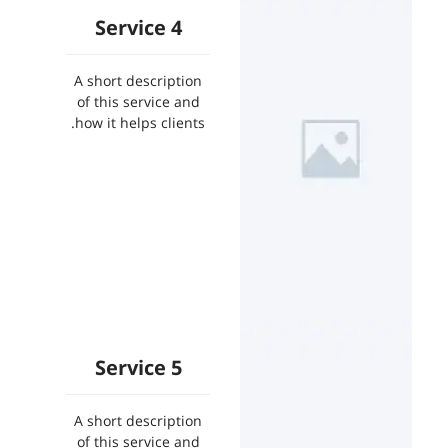
Service 4
A short description
of this service and
how it helps clients.
Service 5
A short description
of this service and