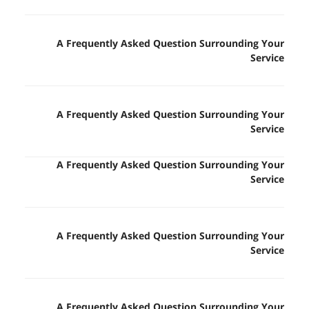
A Frequently Asked Question Surrounding Your
Service
A Frequently Asked Question Surrounding Your
Service
A Frequently Asked Question Surrounding Your
Service
A Frequently Asked Question Surrounding Your
Service
A Frequently Asked Question Surrounding Your