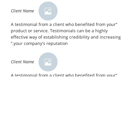
Client Name
“A testimonial from a client who benefited from your
product or service. Testimonials can be a highly
effective way of establishing credibility and increasing
your company's reputation.”
Client Name
“A testimonial from a client who benefited from your
product or service. Testimonials can be a highly
effective way of establishing credibility and increasing
your company's reputation.”
Client Name